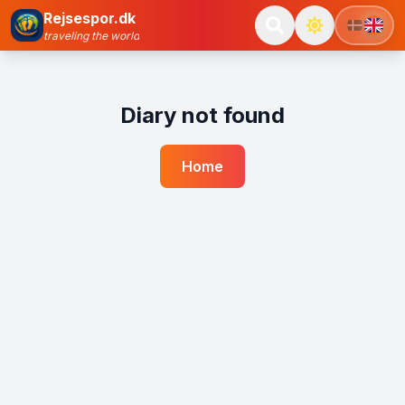
Rejsespor.dk
traveling the world
Diary not found
Home