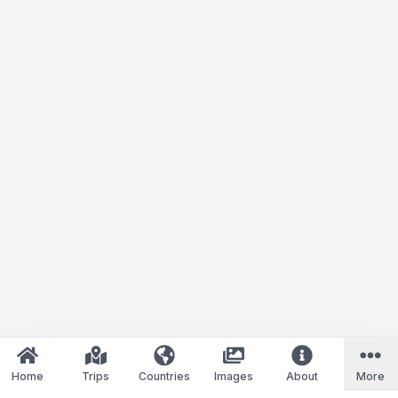
Home
Trips
Countries
Images
About
More