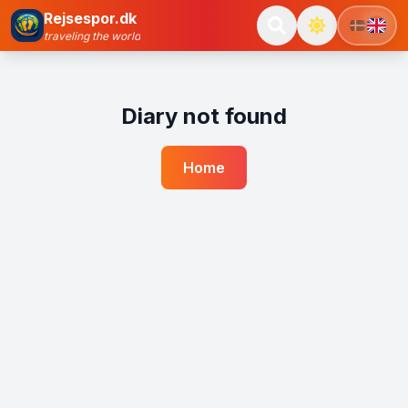
Rejsespor.dk
traveling the world
Diary not found
Home