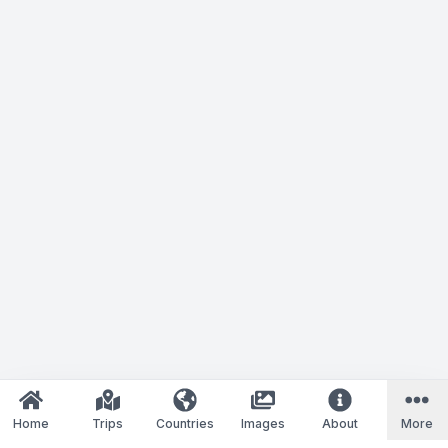
Home
Trips
Countries
Images
About
More