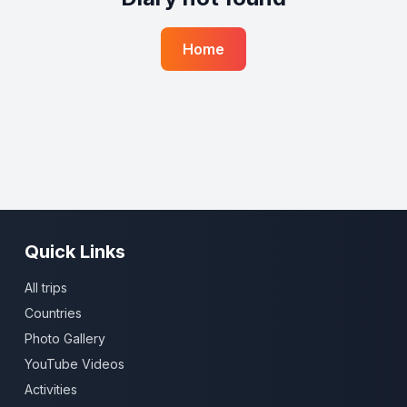
Home
Quick Links
All trips
Countries
Photo Gallery
YouTube Videos
Activities