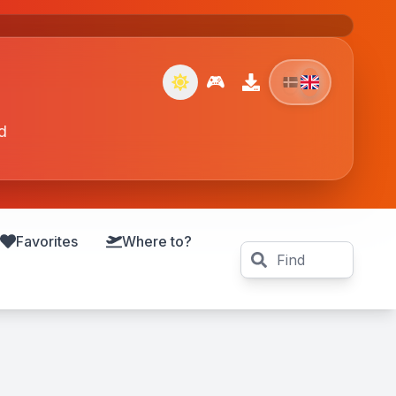
🎮
d
Favorites
Where to?