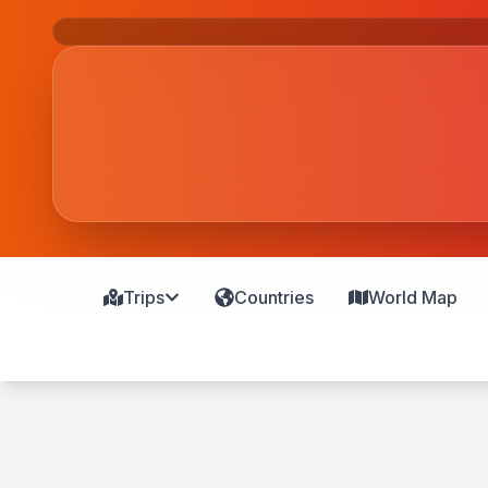
Trips
Countries
World Map