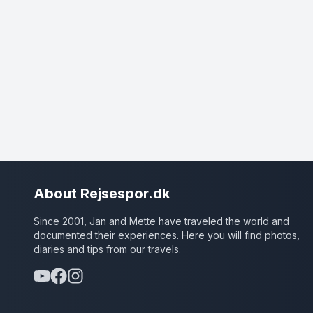
About Rejsespor.dk
Since 2001, Jan and Mette have traveled the world and
documented their experiences. Here you will find photos,
diaries and tips from our travels.