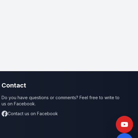
Contact
Do you have questions or comments? Feel free to write to
us on Facebook.
Contact us on Facebook