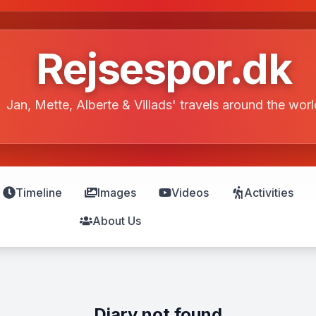
Rejsespor.dk
Jan, Mette, Alberte & Villads' travels around the worl
Timeline
Images
Videos
Activities
About Us
Diary not found