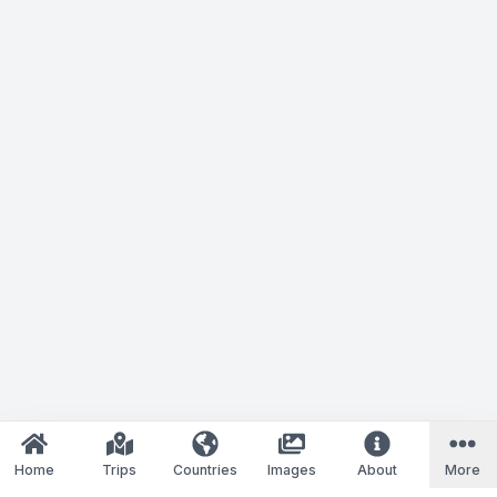
Home
Trips
Countries
Images
About
More