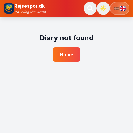
Rejsespor.dk
traveling the world
Diary not found
Home