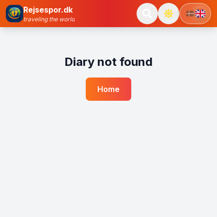
Rejsespor.dk
traveling the world
Diary not found
Home