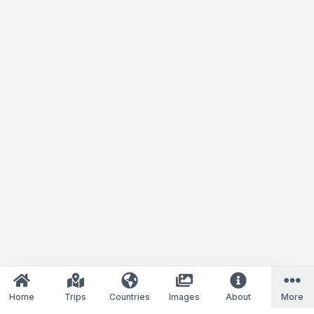
Home
Trips
Countries
Images
About
More